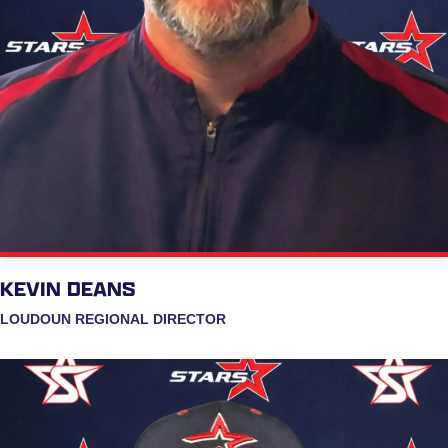
KEVIN DEANS
LOUDOUN REGIONAL DIRECTOR