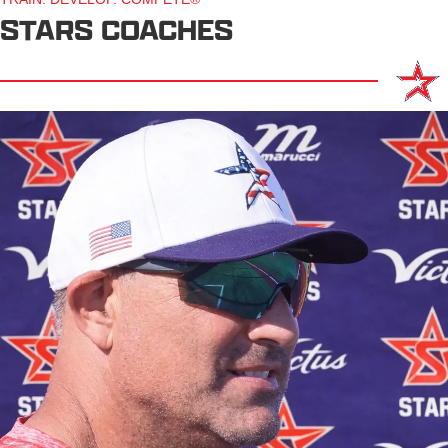
STARS COACHES