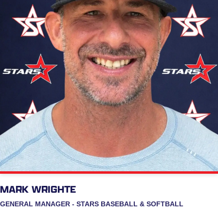
MARK WRIGHTE
GENERAL MANAGER - STARS BASEBALL & SOFTBALL