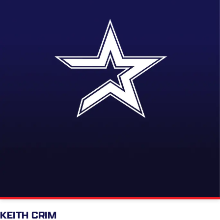
KEITH CRIM