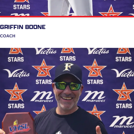
GRIFFIN BOONE
COACH