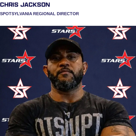
CHRIS JACKSON
SPOTSYLVANIA REGIONAL DIRECTOR