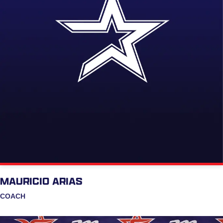
MAURICIO ARIAS
COACH