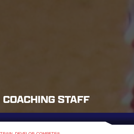
COACHING STAFF
TRAIN. DEVELOP. COMPETE®