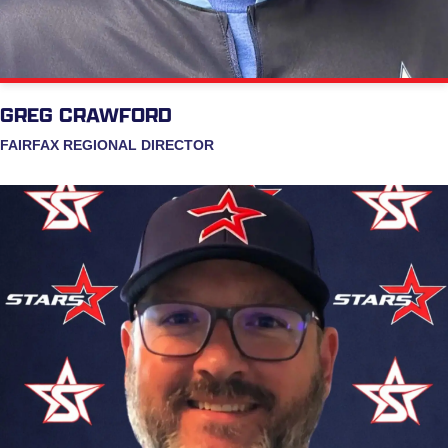
GREG CRAWFORD
FAIRFAX REGIONAL DIRECTOR