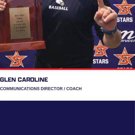
GLEN CAROLINE
COMMUNICATIONS DIRECTOR / COACH