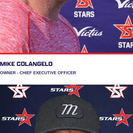
MIKE COLANGELO
OWNER - CHIEF EXECUTIVE OFFICER