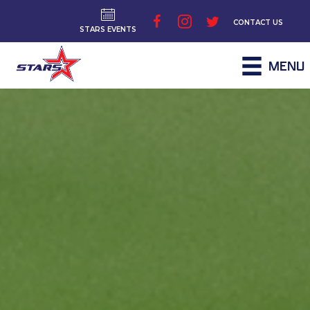
CONTACT US
STARS EVENTS
MENU