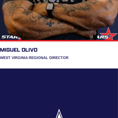
MIGUEL OLIVO
WEST VIRGINIA REGIONAL DIRECTOR