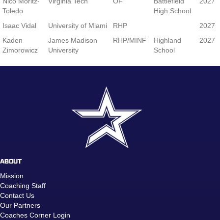
Nico Moritz-
Virginia Tech
OF
Battlefield
2027
Toledo
High School
Isaac Vidal
University of Miami
RHP
2027
Kaden
James Madison
RHP/MINF
Highland
2027
Zimorowicz
University
School
ABOUT
Mission
Coaching Staff
Contact Us
Our Partners
Coaches Corner Login