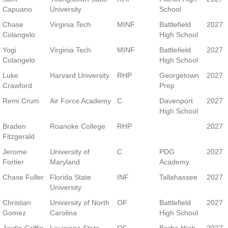
School
Capuano
University
School
Chase
Virginia Tech
MINF
Battlefield
2027
Colangelo
High School
Yogi
Virginia Tech
MINF
Battlefield
2027
Colangelo
High School
Luke
Harvard University
RHP
Georgetown
2027
Crawford
Prep
Remi Crum
Air Force Academy
C
Davenport
2027
High School
Braden
Roanoke College
RHP
2027
Fitzgerald
Jerome
University of
C
PDG
2027
Fortier
Maryland
Academy
Chase Fuller
Florida State
INF
Tallahassee
2027
University
Christian
University of North
OF
Battlefield
2027
Gomez
Carolina
High School