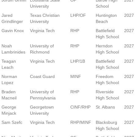
Jordin Griffin
Louisiana State
OF
Barbe High
2027
University
School
Jared
Texas Christian
LHP/OF
Huntington
2027
Grindlinger
University
Beach
Gavin Knox
Virginia Tech
RHP
Battlefield
2027
High School
Noah
University of
RHP
Herndon
2027
Lambrinides
Richmond
High School
Teagan
Virginia Tech
LHP/1B
Battlefield
2027
Leach
High School
Norman
Coast Guard
MINF
Freedom
2027
Lopez
High School
Braden
University of
RHP
Riverside
2027
Macneil
Pennsylvania
High School
George
Georgetown
CINF/RHP
St. Albans
2027
Minjack
University
Sam Szefc
Virginia Tech
RHP/MINF
Blacksburg
2027
High School