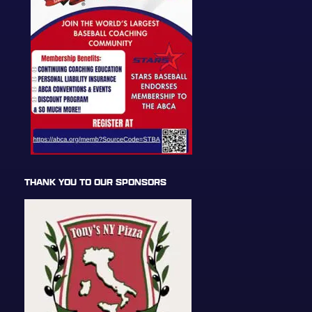
THANK YOU TO OUR SPONSORS