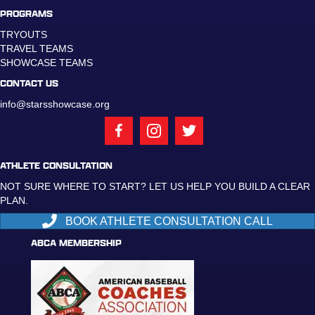
PROGRAMS
TRYOUTS
TRAVEL TEAMS
SHOWCASE TEAMS
CONTACT US
info@starsshowcase.org
ATHLETE CONSULTATION
NOT SURE WHERE TO START? LET US HELP YOU BUILD A CLEAR
PLAN.
BOOK ATHLETE CONSULTATION CALL
ABCA MEMBERSHIP