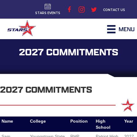
CONTACT US
STARS EVENTS
MENU
2027 COMMITMENTS
2027 COMMITMENTS
Name
College
Position
High
Year
School
Name
College
Position
High
Year
Sam
Youngstown State
RHP
Patriot High
2027